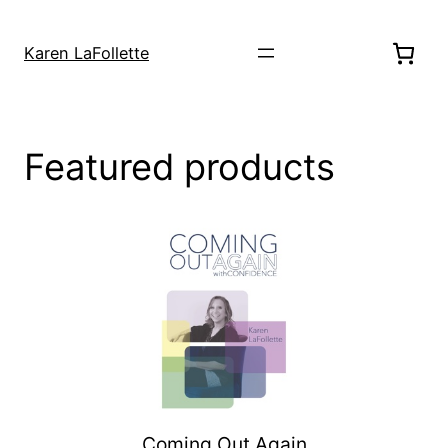
Skip
to
Karen LaFollette
content
Featured products
Coming Out Again