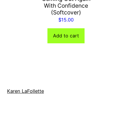
With Confidence
(Softcover)
$
15.00
Add to cart
Karen LaFollette