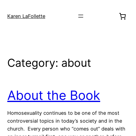
Skip
to
Karen LaFollette
content
Category:
about
About the Book
Homosexuality continues to be one of the most
controversial topics in today’s society and in the
church. Every person who “comes out” deals with