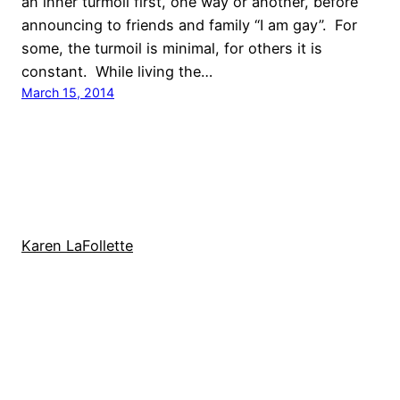
an inner turmoil first, one way or another, before
announcing to friends and family “I am gay”. For
some, the turmoil is minimal, for others it is
constant. While living the…
March 15, 2014
Karen LaFollette